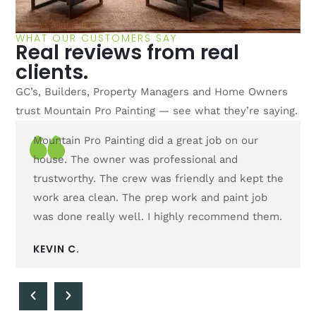
WHAT OUR CUSTOMERS SAY
Real reviews from real
clients.
GC’s, Builders, Property Managers and Home Owners
trust Mountain Pro Painting — see what they’re saying.
Mountain Pro Painting did a great job on our
The c
house. The owner was professional and
day. 
trustworthy. The crew was friendly and kept the
would
work area clean. The prep work and paint job
defin
was done really well. I highly recommend them.
CAMI
KEVIN C.