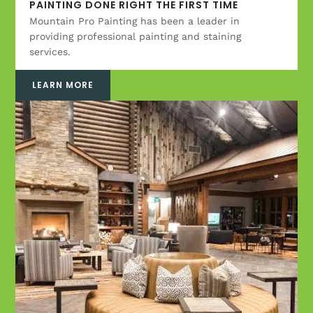
PAINTING DONE RIGHT THE FIRST TIME
Mountain Pro Painting has been a leader in
providing professional painting and staining
services.
LEARN MORE