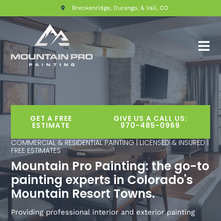
Breckenridge, Durango, & Vail, CO
GET A FREE
GIVE US A CALL US:
ESTIMATE
970-485-0969
COMMERCIAL & RESIDENTIAL PAINTING | LICENSED & INSURED |
FREE ESTIMATES
Mountain Pro Painting: the go-to
painting experts in Colorado's
Mountain Resort Towns.
Providing professional interior and exterior painting