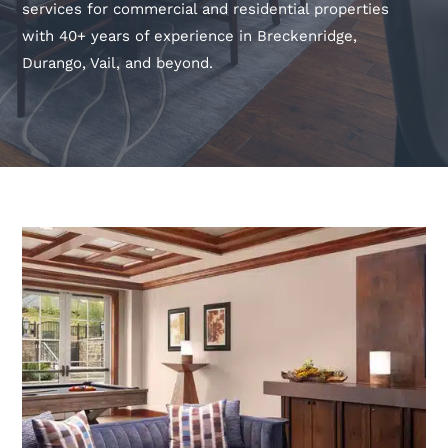
services for commercial and residential properties
with 40+ years of experience in Breckenridge,
Durango, Vail, and beyond.