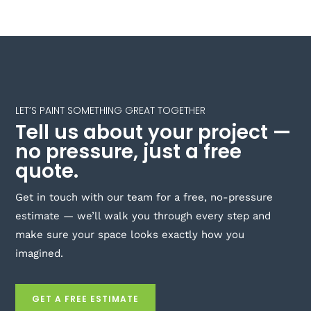
LET’S PAINT SOMETHING GREAT TOGETHER
Tell us about your project —
no pressure, just a free
quote.
Get in touch with our team for a free, no-pressure
estimate — we’ll walk you through every step and
make sure your space looks exactly how you
imagined.
GET A FREE ESTIMATE