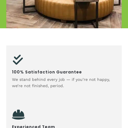
100% Satisfaction Guarantee
We stand behind every job — if you’re not happy,
we’re not finished, period.
Experienced Team