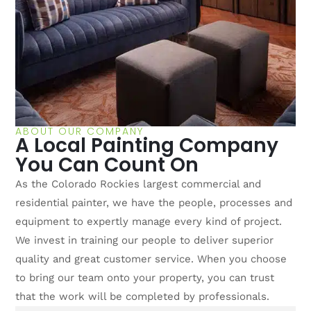
ABOUT OUR COMPANY
A Local Painting Company
You Can Count On
As the Colorado Rockies largest commercial and
residential painter, we have the people, processes and
equipment to expertly manage every kind of project.
We invest in training our people to deliver superior
quality and great customer service. When you choose
to bring our team onto your property, you can trust
that the work will be completed by professionals.