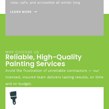
clear, safe, and accessible all winter long.
LEARN MORE
WHY CHOOSE US
Reliable, High-Quality
Painting Services
Avoid the frustration of unreliable contractors — our
licensed, insured team delivers lasting results, on time
and on budget.