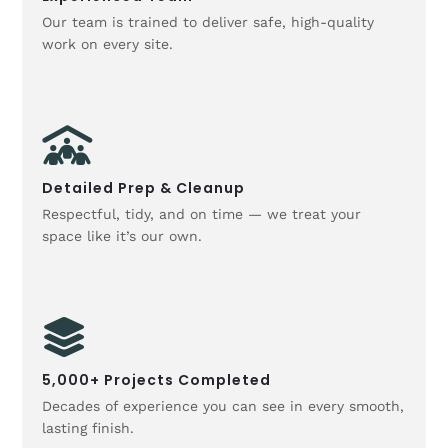
Our team is trained to deliver safe, high-quality
work on every site.
Detailed Prep & Cleanup
Respectful, tidy, and on time — we treat your
space like it’s our own.
5,000+ Projects Completed
Decades of experience you can see in every smooth,
lasting finish.