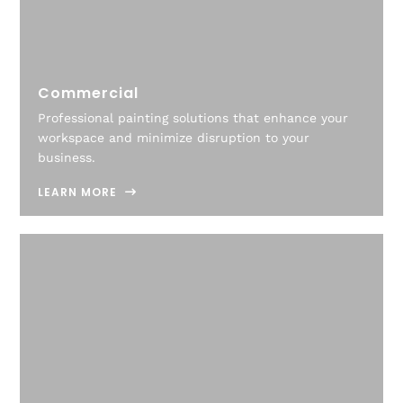
Commercial
Professional painting solutions that enhance your
workspace and minimize disruption to your
business.
LEARN MORE