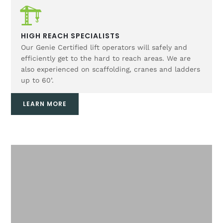
HIGH REACH SPECIALISTS
Our Genie Certified lift operators will safely and
efficiently get to the hard to reach areas. We are
also experienced on scaffolding, cranes and ladders
up to 60’.
LEARN MORE