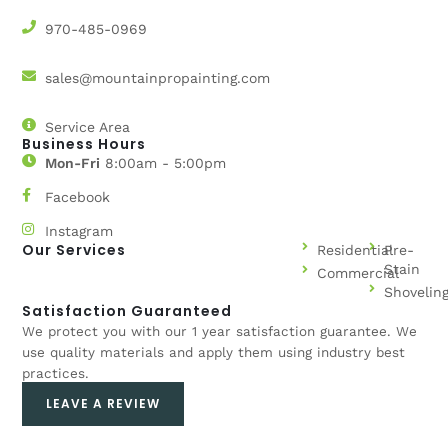
970-485-0969
sales@mountainpropainting.com
Service Area
Business Hours
Mon-Fri
8:00am - 5:00pm
Facebook
Instagram
Our Services
Residential
Pre-
Stain
Commercial
Shovelin
Satisfaction Guaranteed
We protect you with our 1 year satisfaction guarantee. We
use quality materials and apply them using industry best
practices.
LEAVE A REVIEW