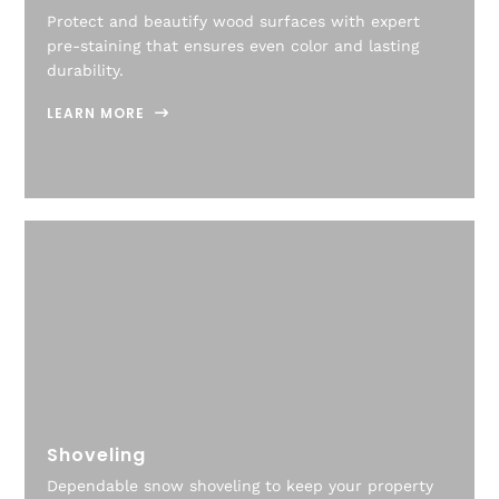
Protect and beautify wood surfaces with expert
pre-staining that ensures even color and lasting
durability.
LEARN MORE
Shoveling
Dependable snow shoveling to keep your property