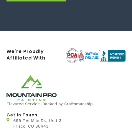
We're Proudly
Affiliated With
Elevated Service. Backed by Craftsmanship.
Get In Touch
699 Ten Mile Dr., Unit 3
Frisco, CO 80443