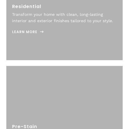
Residential
Transform your home with clean, long-lasting
interior and exterior finishes tailored to your style.
LEARN MORE
Pre-Stain