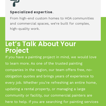
Specialized expertise.
From high-end custom homes to HOA communities
and commercial spaces, we’re built for complex,
high-quality work.
Let’s Talk About Your
Project
If you have a painting project in mind, we would love
to learn more. As one of the trusted painting
companies in the region, our team offers free, no-
obligation quotes and brings years of experience to
every job. Whether you’re refreshing an entire home,
updating a rental property, or managing a large
community or facility, our commercial painters are
here to help. If you are searching for painting services