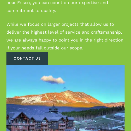
near Frisco, you can count on our expertise and
commitment to quality.
While we focus on larger projects that allow us to
deliver the highest level of service and craftsmanship,
we are always happy to point you in the right direction
if your needs fall outside our scope.
CONTACT US