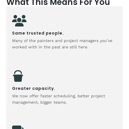
What This Means For You
Same trusted people.
Many of the painters and project managers you’ve
worked with in the past are still here.
Greater capacity.
We now offer faster scheduling, better project
management, bigger teams.