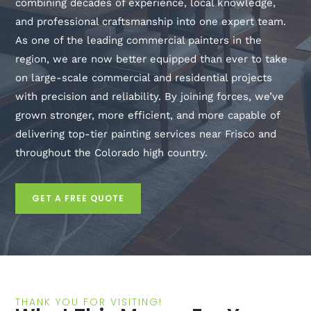
combining decades of experience, local knowledge,
and professional craftsmanship into one expert team.
As one of the leading commercial painters in the
region, we are now better equipped than ever to take
on large-scale commercial and residential projects
with precision and reliability. By joining forces, we’ve
grown stronger, more efficient, and more capable of
delivering top-tier painting services near Frisco and
throughout the Colorado high country.
GET A FREE QUOTE
THANK YOU FOR VISITING!