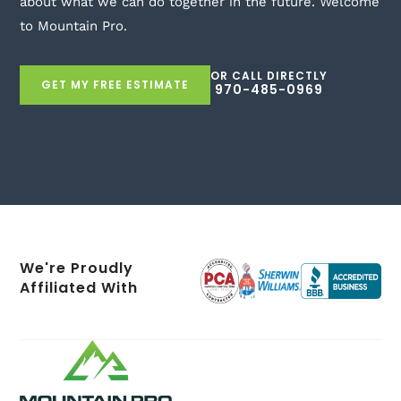
about what we can do together in the future. Welcome
to Mountain Pro.
OR CALL DIRECTLY
GET MY FREE ESTIMATE
970-485-0969
We're Proudly
Affiliated With