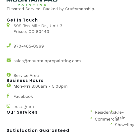
Elevated Service. Backed by Craftsmanship.
Get In Touch
699 Ten Mile Dr., Unit 3
Frisco, CO 80443
970-485-0969
sales@mountainpropainting.com
Service Area
Business Hours
Mon-Fri
8:00am - 5:00pm
Facebook
Instagram
Our Services
Residential
Pre-
Stain
Commercial
Shovelin
Satisfaction Guaranteed