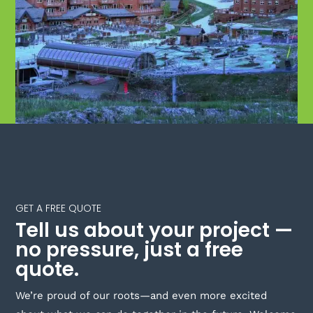
GET A FREE QUOTE
Tell us about your project —
no pressure, just a free
quote.
We’re proud of our roots—and even more excited