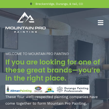
Breckenridge, Durango, & Vail, CO
WELCOME TO MOUNTAIN PRO PAINTING
If you are looking for one of
these great brands—you’re
in the right place.
These four well-respected painting companies have
come together to form Mountain Pro Painting,