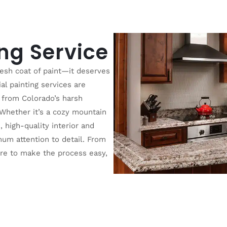
ing Service
esh coat of paint—it deserves
al painting services are
 from Colorado’s harsh
 Whether it’s a cozy mountain
 high-quality interior and
mum attention to detail. From
ere to make the process easy,