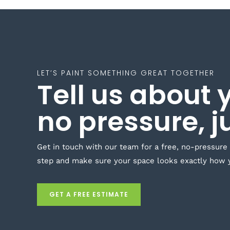
LET’S PAINT SOMETHING GREAT TOGETHER
Tell us about 
no pressure, j
Get in touch with our team for a free, no-pressure
step and make sure your space looks exactly how 
GET A FREE ESTIMATE