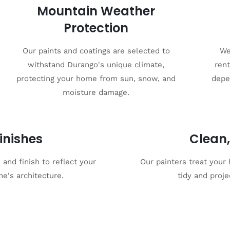
Mountain Weather
Protection
Our paints and coatings are selected to
We
withstand Durango's unique climate,
rent
protecting your home from sun, snow, and
depe
moisture damage.
inishes
Clean,
and finish to reflect your
Our painters treat your
e's architecture.
tidy and proje