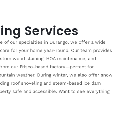
ing Services
ne of our specialties in Durango, we offer a wide
o care for your home year-round. Our team provides
ustom wood staining, HOA maintenance, and
 from our Frisco-based factory—perfect for
ountain weather. During winter, we also offer snow
luding roof shoveling and steam-based ice dam
perty safe and accessible. Want to see everything