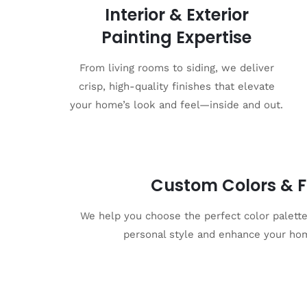
Interior & Exterior
Painting Expertise
From living rooms to siding, we deliver
crisp, high-quality finishes that elevate
your home’s look and feel—inside and out.
Custom Colors & F
We help you choose the perfect color palette 
personal style and enhance your hom