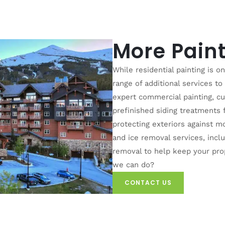
More Paint
While residential painting is o
range of additional services t
expert commercial painting, c
prefinished siding treatments
protecting exteriors against m
and ice removal services, inc
removal to help keep your pro
we can do?
CONTACT US