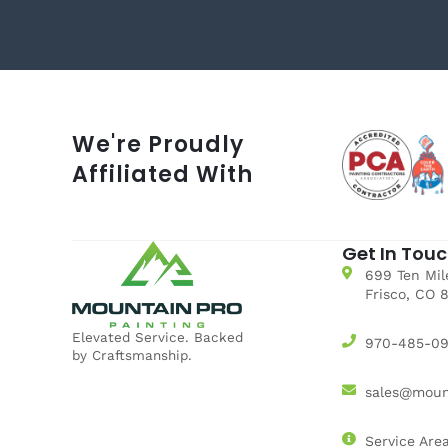
We're Proudly
Affiliated With
Get In Tou
699 Ten Mile
Frisco, CO 
Elevated Service. Backed
970-485-0
by Craftsmanship.
sales@moun
Service Are