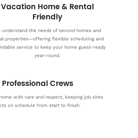
Vacation Home & Rental
Friendly
 understand the needs of second homes and
al properties—offering flexible scheduling and
ndable service to keep your home guest-ready
year-round.
 Professional Crews
 home with care and respect, keeping job sites
cts on schedule from start to finish.