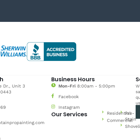
ch
Business Hours
S
 Dr., Unit 3
Mon-Fri
8:00am - 5:00pm
We
sa
80443
Facebook
qu
us
969
Instagram
Our Services
Residential
Pre-
Stain
Commercial
tainpropainting.com
Shovel
a