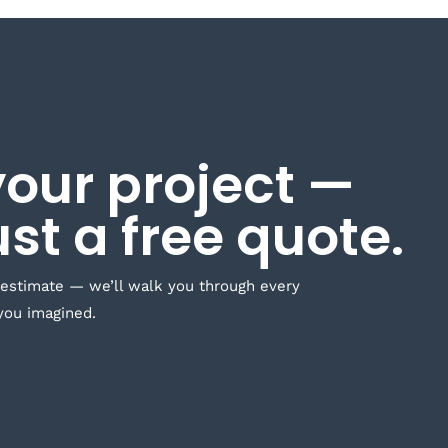
your project —
ust a free quote.
 estimate — we’ll walk you through every
you imagined.