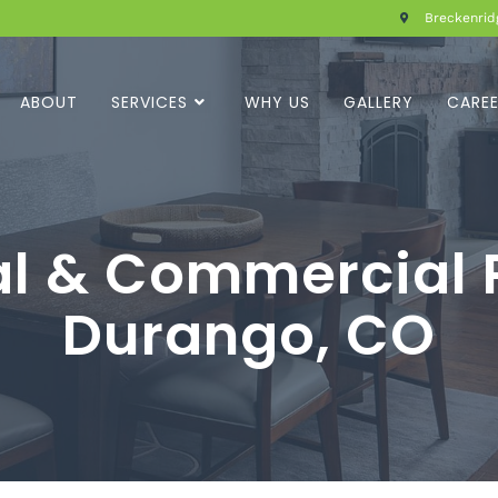
Breckenridg
ABOUT
SERVICES
WHY US
GALLERY
CARE
al & Commercial P
Durango, CO