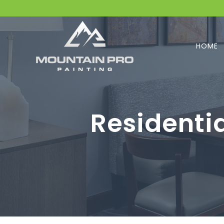
HOME
Residenti