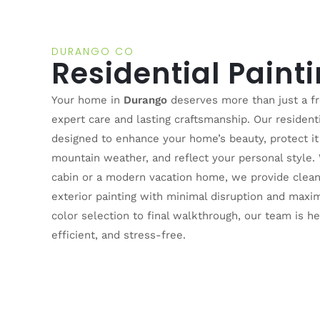
DURANGO CO
Residential Paint
Your home in
Durango
deserves more than just a fr
expert care and lasting craftsmanship. Our residenti
designed to enhance your home’s beauty, protect it
mountain weather, and reflect your personal style.
cabin or a modern vacation home, we provide clean,
exterior painting with minimal disruption and maxi
color selection to final walkthrough, our team is h
efficient, and stress-free.