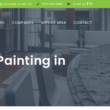
e, Durango, & Vail, CO
970-485-0969
Email Us
ERS
COMPANIES
SERVICE AREA
CONTACT
ainting in