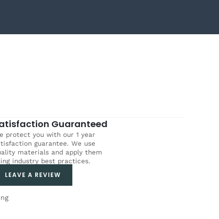
atisfaction Guaranteed
 protect you with our 1 year
tisfaction guarantee. We use
ality materials and apply them
ing industry best practices.
LEAVE A REVIEW
ing