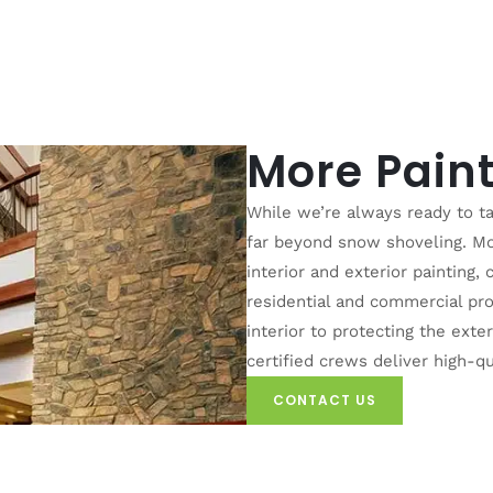
More Paint
While we’re always ready to ta
far beyond snow shoveling. Mou
interior and exterior painting,
residential and commercial pro
interior to protecting the exter
certified crews deliver high-qu
CONTACT US