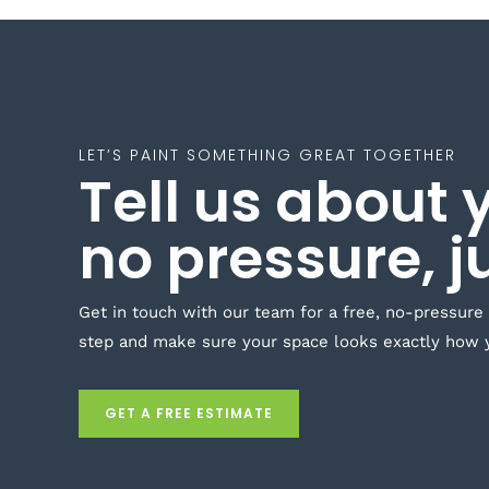
LET’S PAINT SOMETHING GREAT TOGETHER
Tell us about 
no pressure, j
Get in touch with our team for a free, no-pressure
step and make sure your space looks exactly how 
GET A FREE ESTIMATE