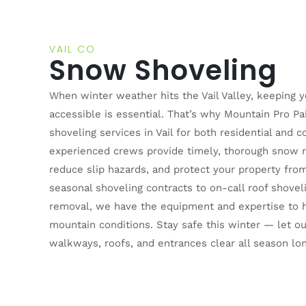
VAIL CO
Snow Shoveling
When winter weather hits the Vail Valley, keeping 
accessible is essential. That’s why Mountain Pro Pa
shoveling services in Vail for both residential and 
experienced crews provide timely, thorough snow r
reduce slip hazards, and protect your property fr
seasonal shoveling contracts to on-call roof shove
removal, we have the equipment and expertise to 
mountain conditions. Stay safe this winter — let 
walkways, roofs, and entrances clear all season lon