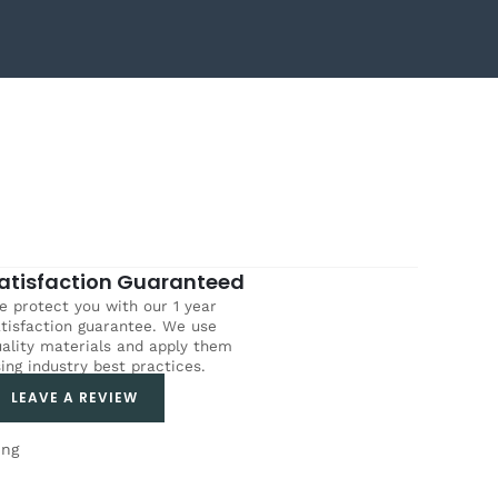
atisfaction Guaranteed
 protect you with our 1 year
tisfaction guarantee. We use
ality materials and apply them
ing industry best practices.
LEAVE A REVIEW
ing