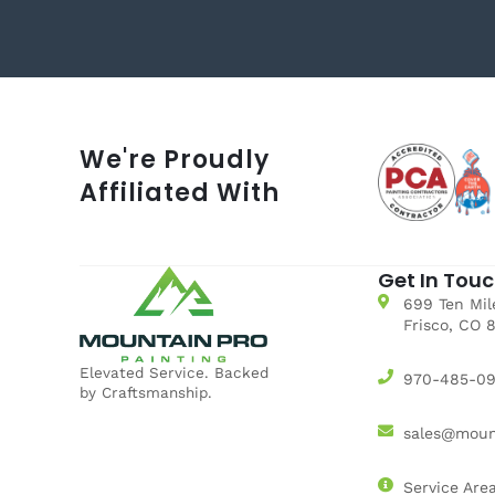
We're Proudly
Affiliated With
Get In Tou
699 Ten Mile
Frisco, CO 
Elevated Service. Backed
970-485-0
by Craftsmanship.
sales@moun
Service Are