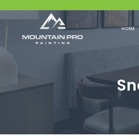
HOME
Sn