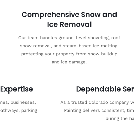
Comprehensive Snow and
Ice Removal
Our team handles ground-level shoveling, roof
snow removal, and steam-based ice melting,
protecting your property from snow buildup
and ice damage.
Expertise
Dependable Ser
mes, businesses,
As a trusted Colorado company wi
pathways, parking
Painting delivers consistent, t
during the h