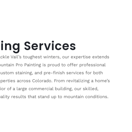
ing Services
ckle Vail’s toughest winters, our expertise extends
ntain Pro Painting is proud to offer professional
 custom staining, and pre-finish services for both
perties across Colorado. From revitalizing a home’s
ior of a large commercial building, our skilled,
ality results that stand up to mountain conditions.