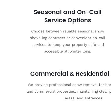
Seasonal and On-Call
Service Options
Choose between reliable seasonal snow
shoveling contracts or convenient on-call
services to keep your property safe and
accessible all winter long.
Commercial & Residential 
We provide professional snow removal for ho
and commercial properties, maintaining clear 
areas, and entrances.