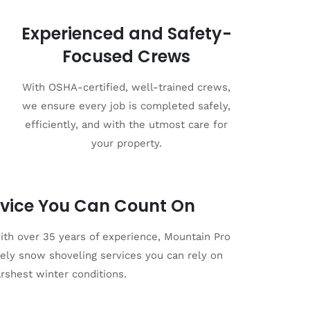
Experienced and Safety-
Focused Crews
With OSHA-certified, well-trained crews,
we ensure every job is completed safely,
efficiently, and with the utmost care for
your property.
vice You Can Count On
th over 35 years of experience, Mountain Pro
imely snow shoveling services you can rely on
arshest winter conditions.