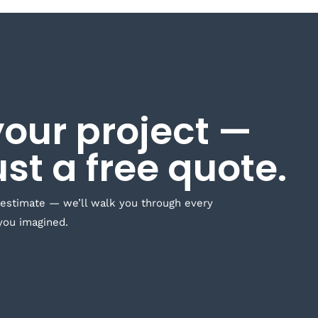
your project —
ust a free quote.
 estimate — we’ll walk you through every
you imagined.