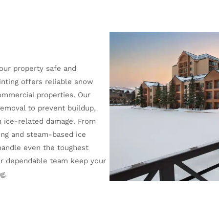
your property safe and
inting offers reliable snow
commercial properties. Our
emoval to prevent buildup,
om ice-related damage. From
ling and steam-based ice
handle even the toughest
our dependable team keep your
g.