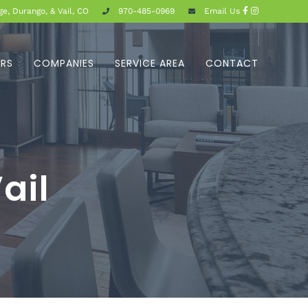
e, Durango, & Vail, CO
970-485-0969
Email Us
ERS
COMPANIES
SERVICE AREA
CONTACT
ail