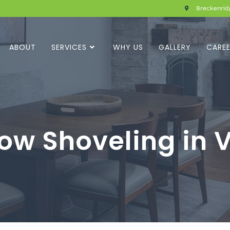
Breckenridg
ABOUT
SERVICES
WHY US
GALLERY
CARE
ow Shoveling in V