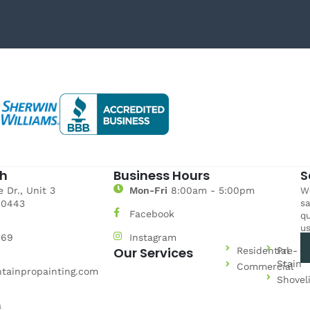
ch
Business Hours
S
 Dr., Unit 3
Mon-Fri
8:00am - 5:00pm
We
sa
80443
Facebook
qu
us
969
Instagram
Our Services
Residential
Pre-
Stain
Commercial
tainpropainting.com
Shovel
a