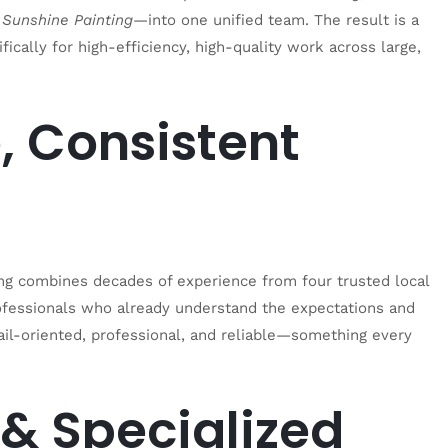
 Sunshine Painting
—into one unified team. The result is a
fically for high-efficiency, high-quality work across large,
, Consistent
ting combines decades of experience from four trusted local
ofessionals who already understand the expectations and
il-oriented, professional, and reliable—something every
& Specialized