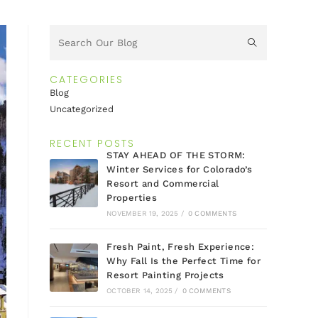
CATEGORIES
Blog
Uncategorized
RECENT POSTS
STAY AHEAD OF THE STORM:
Winter Services for Colorado’s
Resort and Commercial
Properties
NOVEMBER 19, 2025
/
0 COMMENTS
Fresh Paint, Fresh Experience:
Why Fall Is the Perfect Time for
Resort Painting Projects
OCTOBER 14, 2025
/
0 COMMENTS