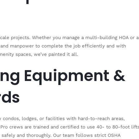
scale projects. Whether you manage a multi-building HOA or a
s and manpower to complete the job efficiently and with
enity spaces, we’ve painted it all.
ing Equipment &
rds
condos, lodges, or facilities with hard-to-reach areas,
ro crews are trained and certified to use 40- to 80-foot lifts
e safely and thoroughly. Our team follows strict OSHA