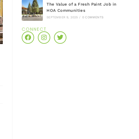
The Value of a Fresh Paint Job in
HOA Communities
SEPTEMBER 9, 2025
/
0 COMMENTS
CONNECT