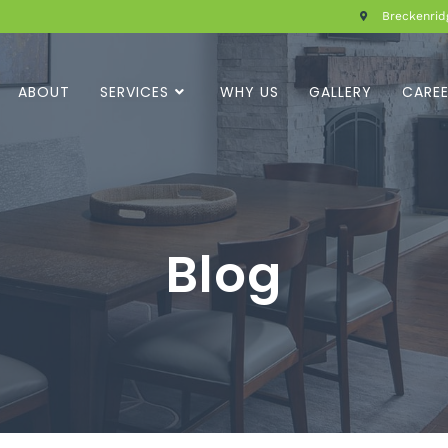
Breckenridg
ABOUT
SERVICES
WHY US
GALLERY
CARE
Blog