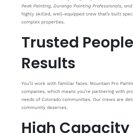
Peak Painting, Durango Painting Professionals, and
highly skilled, well-equipped crew that’s built speci
complex properties.
Trusted People
Results
You’ll work with familiar faces. Mountain Pro Pain
companies, which means you’re partnering with pr
needs of Colorado communities. Our crews are deta
community deserves.
High Capacity 