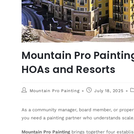
Mountain Pro Painting
HOAs and Resorts
Mountain Pro Painting
July 18, 2025
As a community manager, board member, or property
you need a painting partner who understands scale,
Mountain Pro Painting
brings together four establ