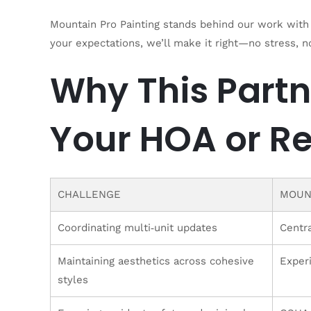
Mountain Pro Painting stands behind our work with 
your expectations, we’ll make it right—no stress, n
Why This Partn
Your HOA or Re
CHALLENGE
MOUN
Coordinating multi‑unit updates
Centr
Maintaining aesthetics across cohesive
Exper
styles