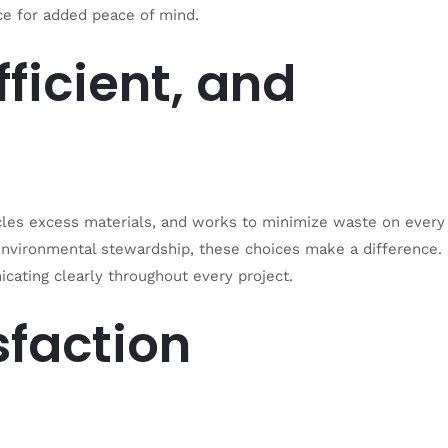
ance for added peace of mind.
fficient, and
les excess materials, and works to minimize waste on every
 environmental stewardship, these choices make a differenc
e.
cating clearly throughout every project.
sfaction