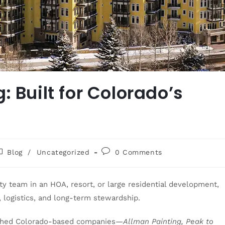
: Built for Colorado’s
Blog
/
Uncategorized
0 Comments
 team in an HOA, resort, or large residential development,
 logistics, and long-term stewardship.
ished Colorado-based companies—
Allman Painting, Peak to