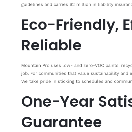
guidelines and carries $2 million in liability insur
Eco-Friendly, E
Reliable
Mountain Pro uses low- and zero-VOC paints, recyc
job. For communities that value sustainability and
We take pride in sticking to schedules and communi
One-Year Sati
Guarantee