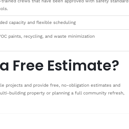
trained crews that have been approved with safety standard
ols.
ded capacity and flexible scheduling
OC paints, recycling, and waste minimization
a Free Estimate?
ale projects and provide free, no-obligation estimates and
lti-building property or planning a full community refresh,