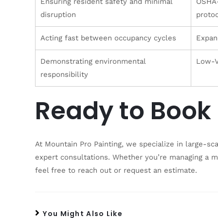
Ensuring resident safety and minimal
OSHA-
disruption
protoc
Acting fast between occupancy cycles
Expan
Demonstrating environmental
Low-V
responsibility
Ready to Book 
At Mountain Pro Painting, we specialize in large-sc
expert consultations. Whether you’re managing a mu
feel free to reach out or request an estimate.
You Might Also Like