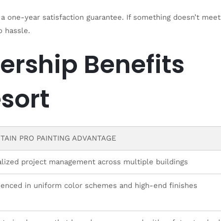
a one-year satisfaction guarantee. If something doesn’t meet
o hassle.
ership Benefits
sort
TAIN PRO PAINTING ADVANTAGE
alized project management across multiple buildings
ienced in uniform color schemes and high-end finishes