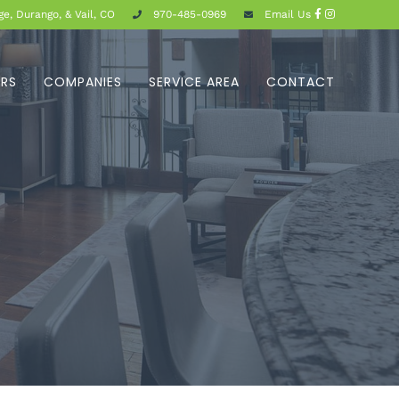
e, Durango, & Vail, CO
970-485-0969
Email Us
ERS
COMPANIES
SERVICE AREA
CONTACT