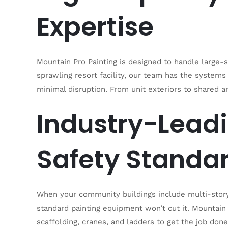
Expertise
Mountain Pro Painting is designed to handle large-
sprawling resort facility, our team has the system
minimal disruption. From unit exteriors to shared am
Industry-Lead
Safety Standa
When your community buildings include multi-story 
standard painting equipment won’t cut it. Mountain P
scaffolding, cranes, and ladders to get the job don